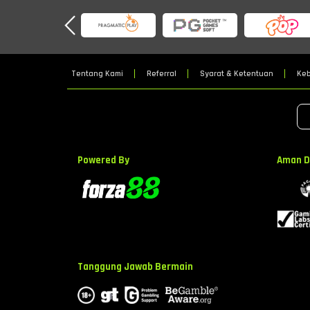
Tentang Kami
Referral
Syarat & Ketentuan
Keb
Powered By
Aman D
Tanggung Jawab Bermain