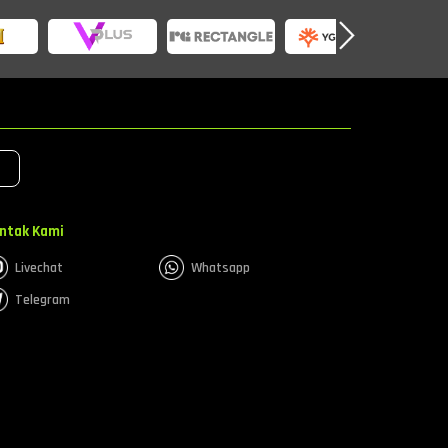
ntak Kami
Livechat
Whatsapp
Telegram