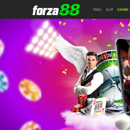
TOGEL
SLOT
CASINO