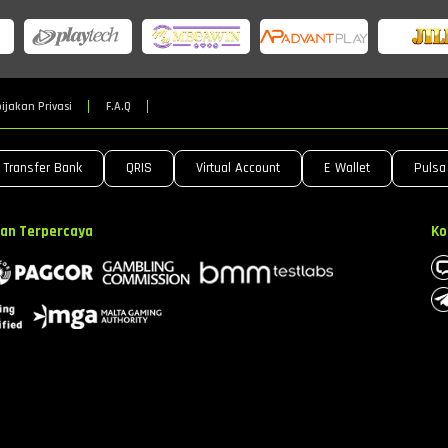
ijakan Privasi
F.A.Q
Transfer Bank
QRIS
Virtual Account
E Wallet
Pulsa
an Terpercaya
Ko