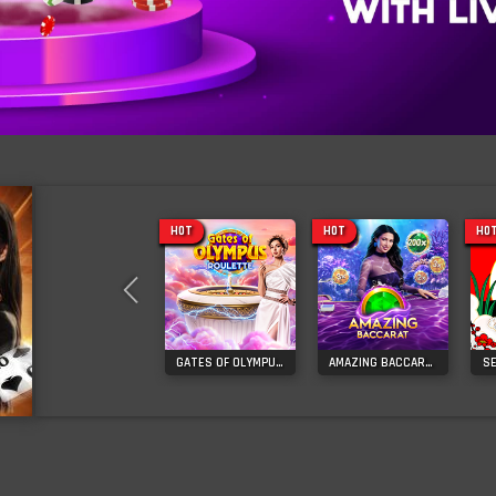
HOT
HOT
HO
GATES OF OLYMPUS ROULETTE
AMAZING BACCARAT
S