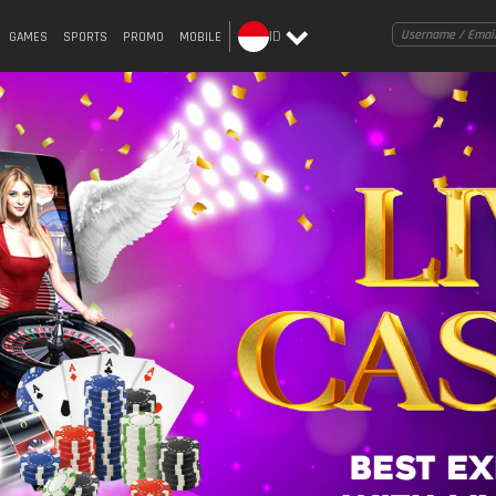
ID
GAMES
SPORTS
PROMO
MOBILE
Inggris
(EN)
China
(ZH)
Cambodia
(KM)
Indonesia
(ID)
Thailand
(TH)
Vietnam
(VI)