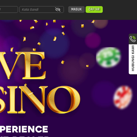
MASUK
DAFTAR