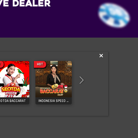
T
HOT
EOTDA BACCARAT
INDONESIA SPEED BACCARAT 1