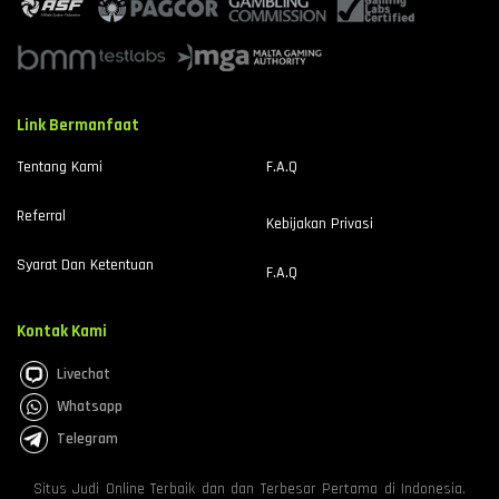
Link Bermanfaat
Tentang Kami
F.A.Q
Referral
Kebijakan Privasi
Syarat Dan Ketentuan
F.A.Q
Kontak Kami
Livechat
Whatsapp
Telegram
Situs Judi Online Terbaik dan dan Terbesar Pertama di Indonesia.