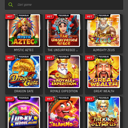
HOT
HOT
HOT
MYSTIC AZTEC
THE UNSURPASSED GRACE
ALMIGHTY ZEUS
HOT
HOT
HOT
DRAGON GATE
ROYALE EXPEDITION
GREAT WEALTH
HOT
HOT
HOT