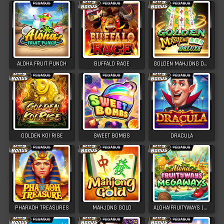
ALOHA FRUIT PUNCH
BUFFALO RAGE
GOLDEN MAHJONG DELUXE
GOLDEN KOI RISE
SWEET BOMBS
DRACULA
PHARAOH TREASURES
MAHJONG GOLD
ALOHA!FRUITYWAYS (MEGAWAYS)