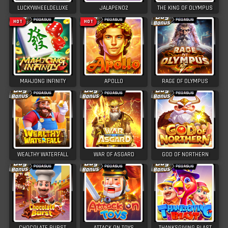
LUCKYWHEELDELUXE
JALAPENO2
THE KING OF OLYMPUS
HOT
HOT
MAHJONG INFINITY
APOLLO
RAGE OF OLYMPUS
WEALTHY WATERFALL
WAR OF ASGARD
GOD OF NORTHERN
CHOCOLATE BURST
ATTACK ON TOYS
THANKSGIVING BLAST