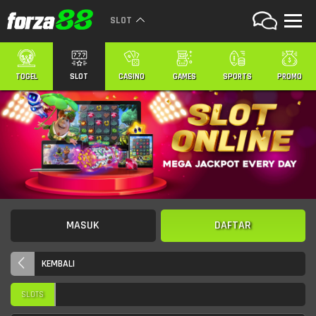
SLOT
TOGEL
SLOT
CASINO
GAMES
SPORTS
PROMO
MASUK
DAFTAR
KEMBALI
SLOTS