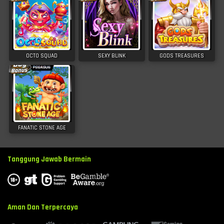
OCTO SQUAD
SEXY BLINK
GODS TREASURES
FANATIC STONE AGE
Tanggung Jawab Bermain
Aman Dan Terpercaya