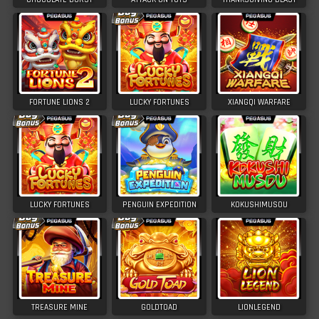
FORTUNE LIONS 2
LUCKY FORTUNES
XIANGQI WARFARE
LUCKY FORTUNES
PENGUIN EXPEDITION
KOKUSHIMUSOU
TREASURE MINE
GOLDTOAD
LIONLEGEND