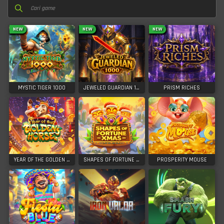
NEW
NEW
NEW
MYSTIC TIGER 1000
JEWELED GUARDIAN 1000
PRISM RICHES
YEAR OF THE GOLDEN HORSE
SHAPES OF FORTUNE XMAS
PROSPERITY MOUSE