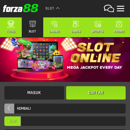
SLOT
TOGEL
SLOT
CASINO
GAMES
SPORTS
PROMO
MASUK
DAFTAR
KEMBALI
SLOT