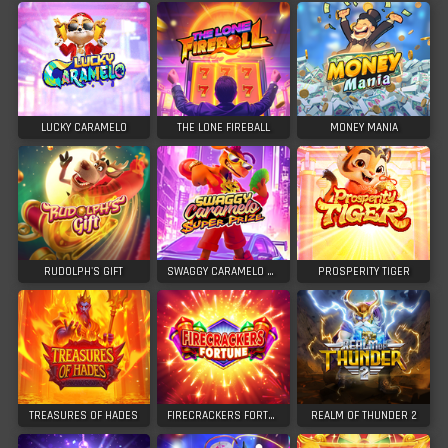
LUCKY CARAMELO
THE LONE FIREBALL
MONEY MANIA
RUDOLPH'S GIFT
SWAGGY CARAMELO SUPER
PROSPERITY TIGER
TREASURES OF HADES
FIRECRACKERS FORTUNE
REALM OF THUNDER 2