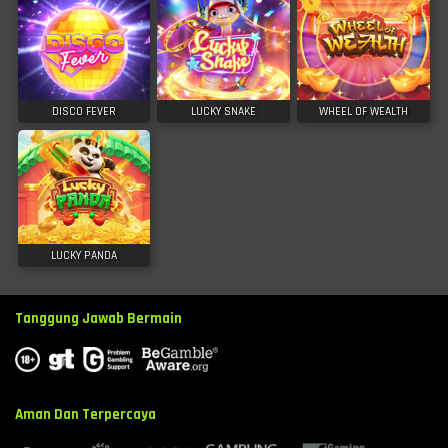
DISCO FEVER
LUCKY SNAKE
WHEEL OF WEALTH
LUCKY PANDA
Tanggung Jawab Bermain
Aman Dan Terpercaya