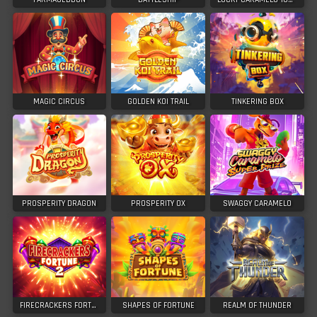
MAGIC CIRCUS
GOLDEN KOI TRAIL
TINKERING BOX
PROSPERITY DRAGON
PROSPERITY OX
SWAGGY CARAMELO
FIRECRACKERS FORTUNE 2
SHAPES OF FORTUNE
REALM OF THUNDER