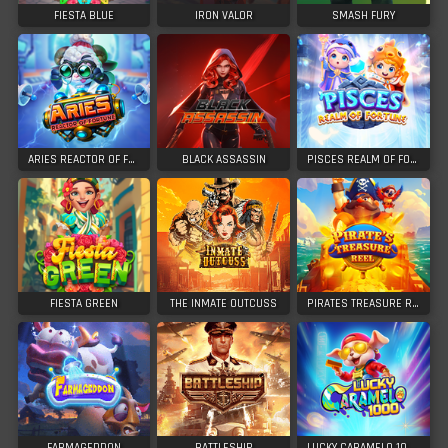
FIESTA BLUE
IRON VALOR
SMASH FURY
ARIES REACTOR OF FORTUNE
BLACK ASSASSIN
PISCES REALM OF FORTUNE
FIESTA GREEN
THE INMATE OUTCUSS
PIRATES TREASURE REEL
FARMAGEDDON
BATTLESHIP
LUCKY CARAMELO 1000