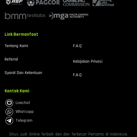
Link Bermanfaat
Tentang Kami
F.A.Q
Referral
Kebijakan Privasi
Syarat Dan Ketentuan
F.A.Q
Kontak Kami
Livechat
Whatsapp
Telegram
Situs Judi Online Terbaik dan dan Terbesar Pertama di Indonesia.