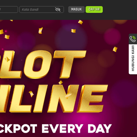
MASUK
DAFTAR