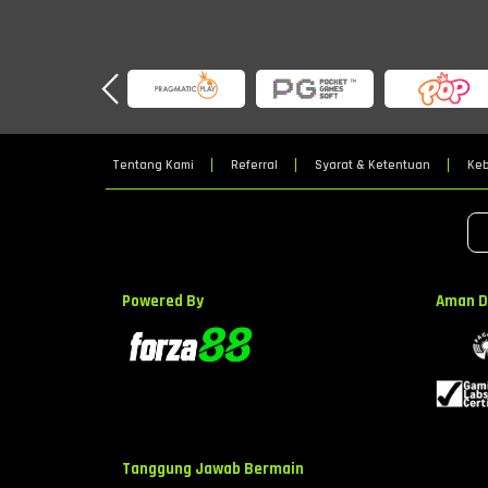
Tentang Kami
Referral
Syarat & Ketentuan
Keb
Powered By
Aman D
Tanggung Jawab Bermain