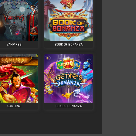
VAMPIRES
BOOK OF BONANZA
SAMURAI
GENIES BONANZA