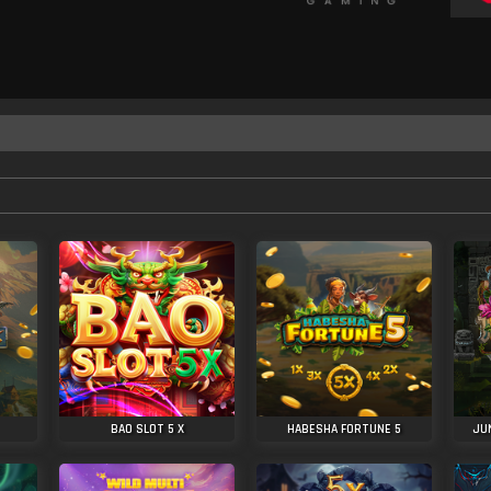
BAO SLOT 5 X
HABESHA FORTUNE 5
JU