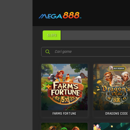
SLOTS
FARMS FORTUNE
DRAGONS CODE