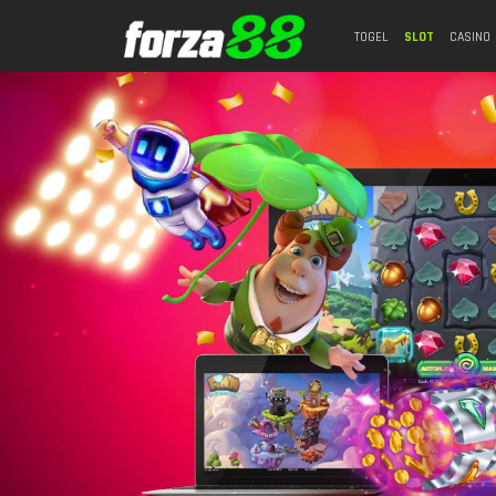
TOGEL
SLOT
CASINO