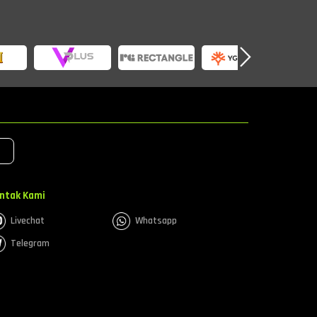
ntak Kami
Livechat
Whatsapp
Telegram