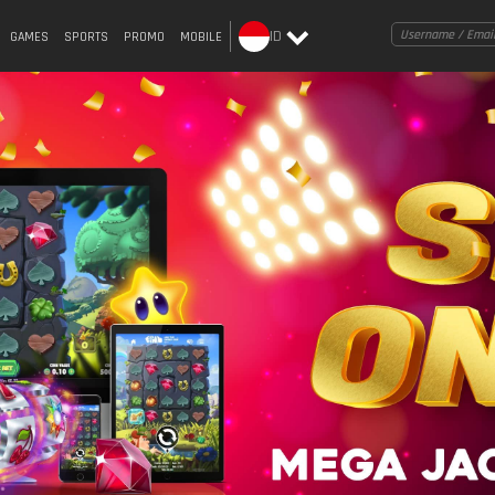
ID
GAMES
SPORTS
PROMO
MOBILE
Inggris
(EN)
China
(ZH)
Cambodia
(KM)
Indonesia
(ID)
Thailand
(TH)
Vietnam
(VI)