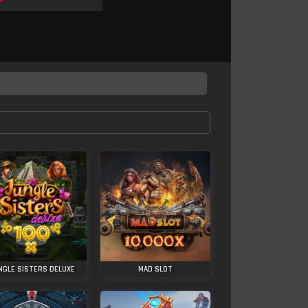
NGLE SISTERS DELUXE
MAD SLOT