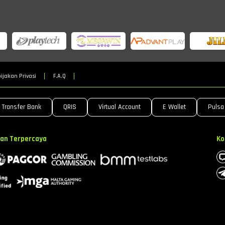
ijakan Privasi
F.A.Q
Transfer Bank
QRIS
Virtual Account
E Wallet
Pulsa
an Terpercaya
Ko