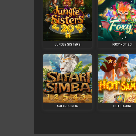
JUNGLE SISTERS
FOXY HOT 20
SAFARI SIMBA
HOT SAMBA