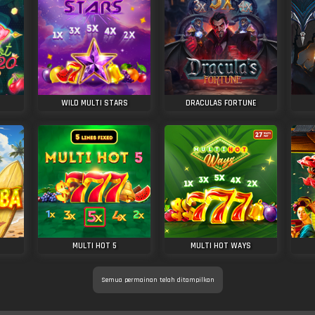
WILD MULTI STARS
DRACULAS FORTUNE
MULTI HOT 5
MULTI HOT WAYS
Semua permainan telah ditampilkan